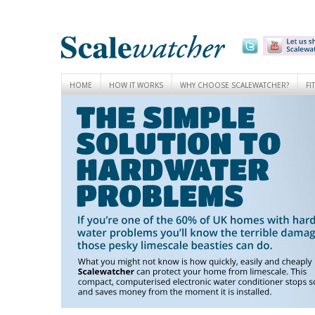
HOME
HOW IT WORKS
WHY CHOOSE SCALEWATCHER?
FI