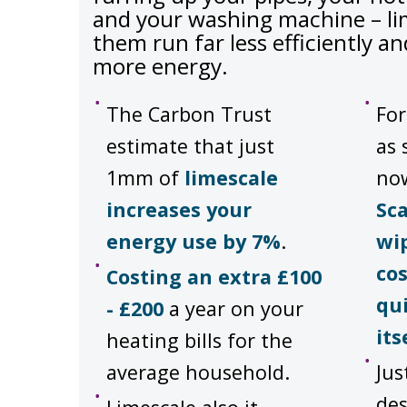
and your washing machine – l
them run far less efficiently 
more energy.
The Carbon Trust
For
estimate that just
as 
1mm of
limescale
no
increases your
Sc
energy use by 7%
.
wi
cos
Costing an extra £100
qui
- £200
a year on your
its
heating bills for the
average household.
Jus
des