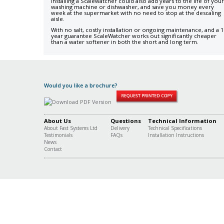
Installing a Scalewatcher could also add years to the life of your
washing machine or dishwasher, and save you money every
week at the supermarket with no need to stop at the descaling
aisle.
With no salt, costly installation or ongoing maintenance, and a 1
year guarantee ScaleWatcher works out significantly cheaper
than a water softener in both the short and long term.
Would you like a brochure?
About Us
Questions
Technical Information
About Fast Systems Ltd
Delivery
Technical Specifications
Testimonials
FAQs
Installation Instructions
News
Contact