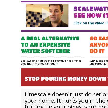
Click on the video l
Scalewatcher offers the best value hard water
With just a pl
treatment money can buy
>
and forget it
Limescale doesn't just do seri
your home. It hurts you in the 
furring up your pipes, your ho