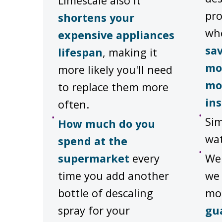
Limescale also it
pro
shortens your
wh
expensive appliances
sa
lifespan
, making it
mo
more likely you'll need
mo
to replace them more
ins
often.
Sim
How much do you
wat
spend at the
supermarket
every
We'
time you add another
we 
bottle of descaling
mo
spray for your
gu