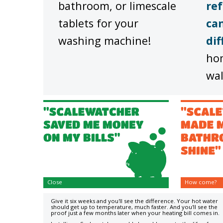
bathroom, or limescale
ref
tablets for your
can
washing machine!
dif
ho
wal
Close
How come?
Give it six weeks and you'll see the difference. Your hot water
should get up to temperature, much faster. And you'll see the
proof just a few months later when your heating bill comes in.